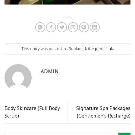
This entry was posted in . Bookmark the
permalink
.
ADMIN
Body Skincare (Full Body
Signature Spa Packages
Scrub)
(Gentlemen’s Recharge)