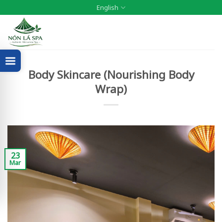
Skip
English
to
content
Body Skincare (Nourishing Body
Wrap)
23
Mar